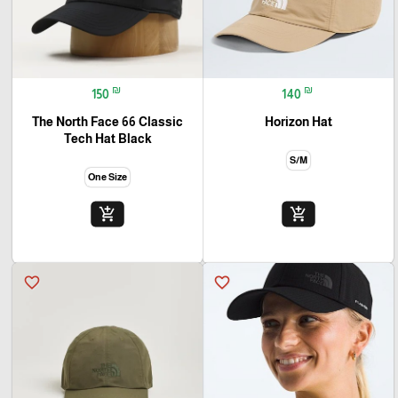
₪
₪
150
140
The North Face 66 Classic
Horizon Hat
Tech Hat Black
S/M
One Size
add_shopping_cart
add_shopping_cart
favorite_border
favorite_border