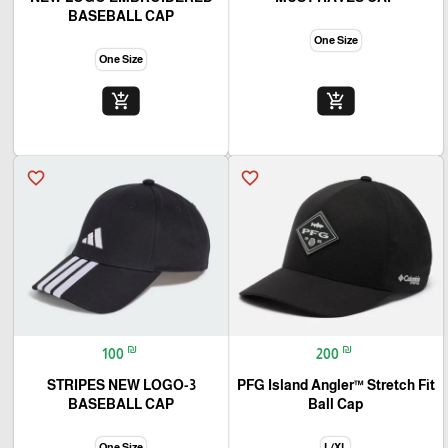
BASEBALL CAP
One Size
One Size
add_shopping_cart
add_shopping_cart
favorite_border
favorite_border
₪
₪
100
200
3-STRIPES NEW LOGO
PFG Island Angler™ Stretch Fit
BASEBALL CAP
Ball Cap
One Size
L/XL