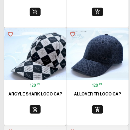
add_shopping_cart
add_shopping_cart
favorite_border
favorite_border
₪
₪
120
120
ARGYLE SHARK LOGO CAP
ALLOVER TR LOGO CAP
add_shopping_cart
add_shopping_cart