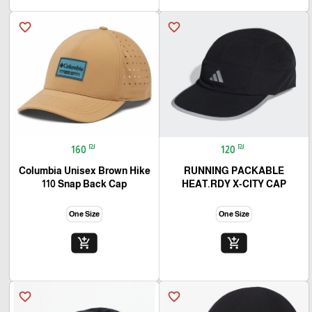
favorite_border
favorite_border
₪
₪
160
120
Columbia Unisex Brown Hike
RUNNING PACKABLE
110 Snap Back Cap
HEAT.RDY X-CITY CAP
One Size
One Size
add_shopping_cart
add_shopping_cart
favorite_border
favorite_border