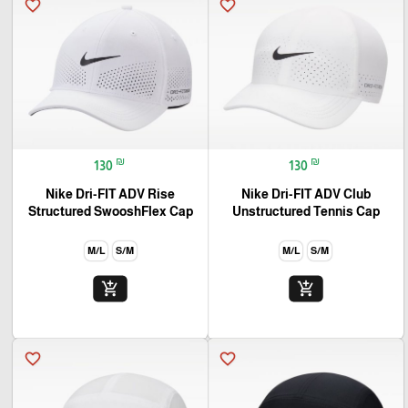
favorite_border
favorite_border
₪
₪
130
130
Nike Dri-FIT ADV Rise
Nike Dri-FIT ADV Club
Structured SwooshFlex Cap
Unstructured Tennis Cap
M/L
S/M
M/L
S/M
add_shopping_cart
add_shopping_cart
favorite_border
favorite_border