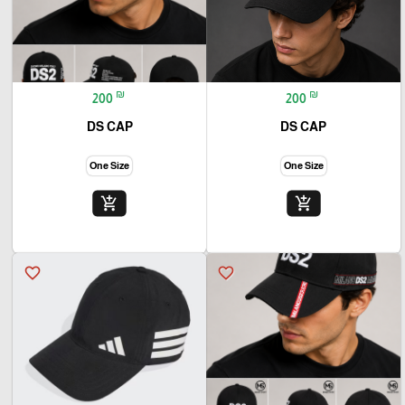
₪
₪
200
200
DS CAP
DS CAP
One Size
One Size
add_shopping_cart
add_shopping_cart
favorite_border
favorite_border