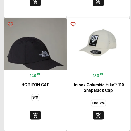
add_shopping_cart
add_shopping_cart
favorite_border
favorite_border
₪
₪
140
180
HORIZON CAP
Unisex Columbia Hike™ 110
Snap Back Cap
S/M
One Size
add_shopping_cart
add_shopping_cart