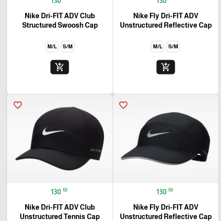
130
130
Nike Dri-FIT ADV Club
Nike Fly Dri-FIT ADV
Structured Swoosh Cap
Unstructured Reflective Cap
M/L
S/M
M/L
S/M
add_shopping_cart
add_shopping_cart
favorite_border
favorite_border
₪
₪
130
130
Nike Dri-FIT ADV Club
Nike Fly Dri-FIT ADV
Unstructured Tennis Cap
Unstructured Reflective Cap