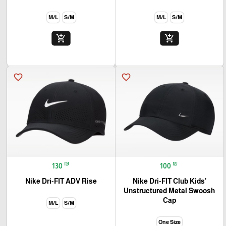
M/L
S/M
M/L
S/M
add_shopping_cart
add_shopping_cart
favorite_border
favorite_border
₪
₪
130
100
Nike Dri-FIT ADV Rise
Nike Dri-FIT Club Kids'
Unstructured Metal Swoosh
Cap
M/L
S/M
One Size