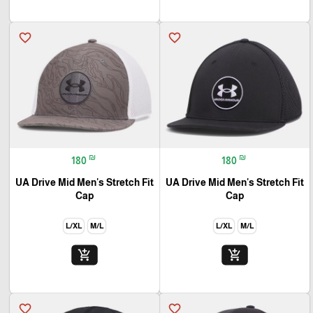
favorite_border
favorite_border
₪
₪
180
180
UA Drive Mid Men's Stretch Fit
UA Drive Mid Men's Stretch Fit
Cap
Cap
L/XL
M/L
L/XL
M/L
add_shopping_cart
add_shopping_cart
favorite_border
favorite_border