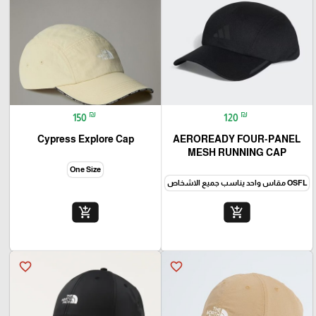
₪
₪
150
120
Cypress Explore Cap
AEROREADY FOUR-PANEL
MESH RUNNING CAP
One Size
OSFM مقاس واحد للرجال
OSFL مقاس واحد يناسب جميع الاشخاص
add_shopping_cart
add_shopping_cart
favorite_border
favorite_border