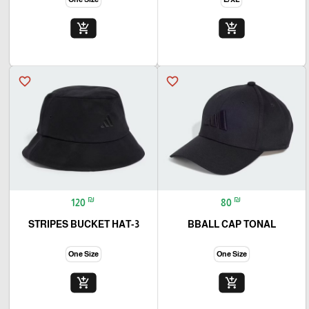
add_shopping_cart
add_shopping_cart
favorite_border
favorite_border
₪
₪
120
80
3-STRIPES BUCKET HAT
BBALL CAP TONAL
One Size
One Size
add_shopping_cart
add_shopping_cart