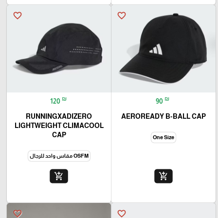
favorite_border
favorite_border
₪
₪
120
90
RUNNINGXADIZERO
AEROREADY B-BALL CAP
LIGHTWEIGHT CLIMACOOL
CAP
One Size
OSFM مقاس واحد للرجال
add_shopping_cart
add_shopping_cart
favorite_border
favorite_border