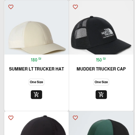
favorite_border
favorite_border
₪
₪
180
150
SUMMER LT TRUCKER HAT
MUDDER TRUCKER CAP
One Size
One Size
add_shopping_cart
add_shopping_cart
favorite_border
favorite_border