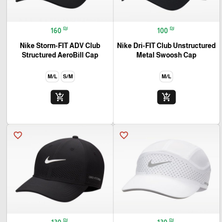
₪
₪
160
100
Nike Storm-FIT ADV Club
Nike Dri-FIT Club Unstructured
Structured AeroBill Cap
Metal Swoosh Cap
M/L
S/M
M/L
add_shopping_cart
add_shopping_cart
favorite_border
favorite_border
🎓
₪
₪