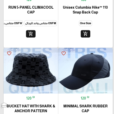
RUN 5-PANEL CLIMACOOL
Unisex Columbia Hike™ 110
CAP
Snap Back Cap
OSFW مقاس واحد للنساء
OSFM مقاس واحد للرجال
One Size
add_shopping_cart
add_shopping_cart
favorite_border
favorite_border
₪
₪
120
120
BUCKET HAT WITH SHARK &
MINIMAL SHARK RUBBER
ANCHOR PATTERN
CAP