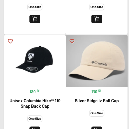
One Size
One Size
add_shopping_cart
add_shopping_cart
favorite_border
favorite_border
₪
₪
180
130
Unisex Columbia Hike™ 110
Silver Ridge Iv Ball Cap
Snap Back Cap
One Size
One Size