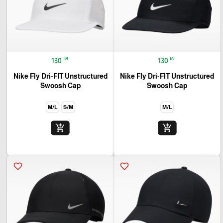
₪
₪
130
130
Nike Fly Dri-FIT Unstructured
Nike Fly Dri-FIT Unstructured
Swoosh Cap
Swoosh Cap
M/L
S/M
M/L
add_shopping_cart
add_shopping_cart
favorite_border
favorite_border