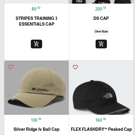
₪
₪
80
200
3 STRIPES TRAINING
DS CAP
ESSENTIALS CAP
One Size
add_shopping_cart
add_shopping_cart
favorite_border
favorite_border
₪
₪
130
160
Silver Ridge Iv Ball Cap
FLEX FLASHDRY™ Peaked Cap