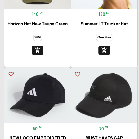
₪
₪
140
180
Horizon Hat New Taupe Green
Summer LT Trucker Hat
S/M
One Size
add_shopping_cart
add_shopping_cart
favorite_border
favorite_border
₪
₪
60
70
NEW LOGO EMBROIDERED
MUST HAVES CAP