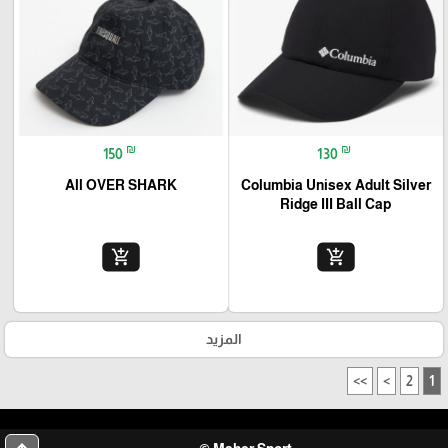
₪
₪
150
130
All OVER SHARK
Columbia Unisex Adult Silver
Ridge III Ball Cap
add_shopping_cart
add_shopping_cart
المزيد
>>
>
2
1