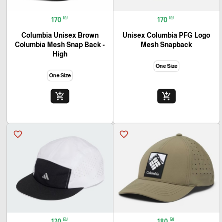
₪
₪
170
170
Columbia Unisex Brown
Unisex Columbia PFG Logo
Columbia Mesh Snap Back -
Mesh Snapback
High
One Size
One Size
add_shopping_cart
add_shopping_cart
favorite_border
favorite_border
₪
₪
120
180