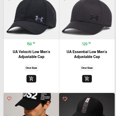
₪
₪
150
120
UA Velociti Low Men's
UA Essential Low Men's
Adjustable Cap
Adjustable Cap
One Size
One Size
add_shopping_cart
add_shopping_cart
favorite_border
favorite_border