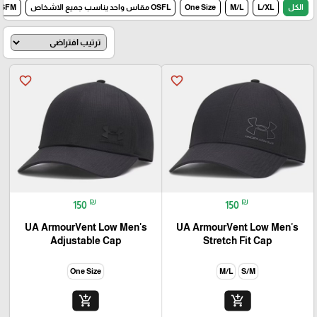
مقاس واحد للرجال
OSFL مقاس واحد يناسب جميع الاشخاص
One Size
M/L
L/XL
الكل
favorite_border
favorite_border
₪
₪
150
150
UA ArmourVent Low Men's
UA ArmourVent Low Men's
Adjustable Cap
Stretch Fit Cap
One Size
M/L
S/M
add_shopping_cart
add_shopping_cart